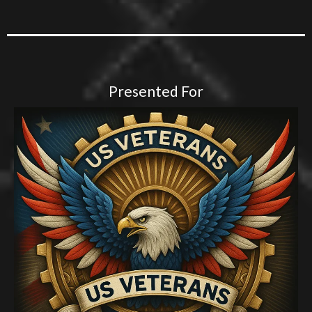
Presented For