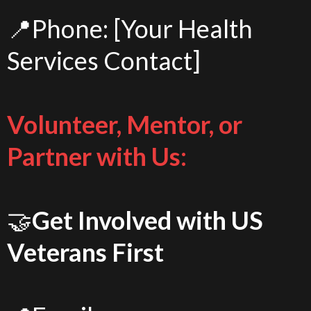
📍Phone: [Your Health
Services Contact]
Volunteer, Mentor, or
Partner with Us:
🤝
Get Involved with US
Veterans First