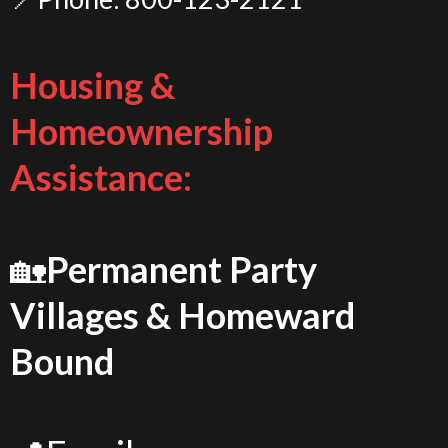
Housing &
Homeownership
Assistance:
🏡
Permanent Party
Villages & Homeward
Bound