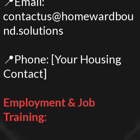
📍Email:
contactus@homewardbou
nd.solutions
📍Phone: [Your Housing
Contact]
Employment & Job
Training: