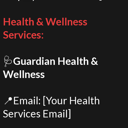
Health & Wellness
Services:
🩺
Guardian Health &
Wellness
📍Email: [Your Health
Services Email]