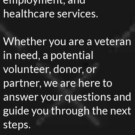
healthcare services.
Whether you are a veteran
in need, a potential
volunteer, donor, or
partner, we are here to
answer your questions and
guide you through the next
steps.