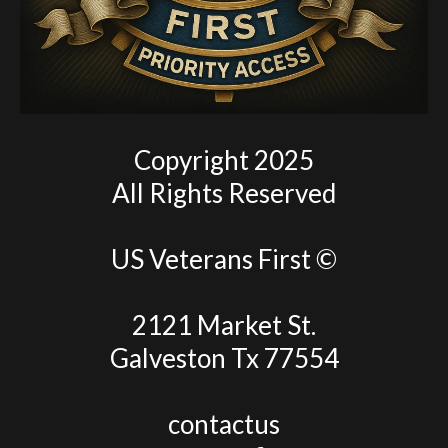
Copyright 2025
All Rights Reserved
US Veterans First ©
2121 Market St.
Galveston Tx 77554
contactus