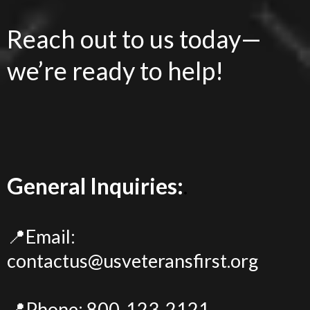
Reach out to us today—
we’re ready to help!
General Inquiries:
.
📍Email:
contactus@usveteransfirst.org
📍Phone: 800-123-2121