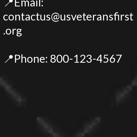
📍Email:
contactus@usveteransfirst
.org
📍Phone: 800-123-4567