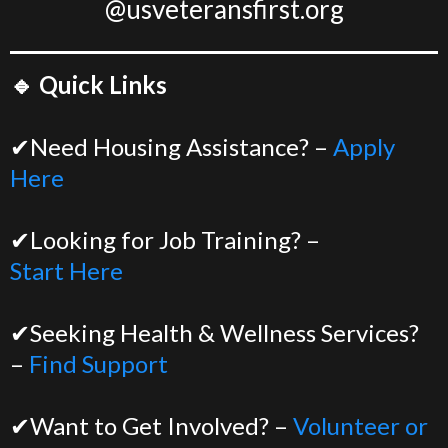
@usveteransfirst.org
🔹 Quick Links
✔Need Housing Assistance? –
Apply
Here
✔Looking for Job Training? –
Start Here
✔Seeking Health & Wellness Services?
–
Find Support
✔Want to Get Involved? –
Volunteer or