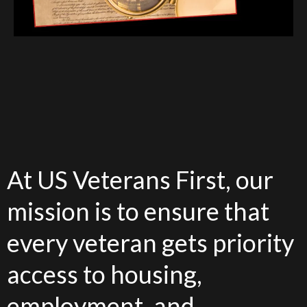
At US Veterans First, our
mission is to ensure that
every veteran gets priority
access to housing,
employment, and