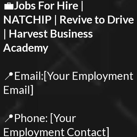
💼
Jobs For Hire |
NATCHIP | Revive to Drive
| Harvest Business
Academy
📍Email:[Your Employment
Email]
📍Phone: [Your
Employment Contact]