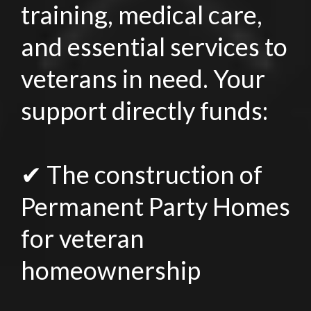
training, medical care,
and essential services to
veterans in need. Your
support directly funds:
✔ The construction of
Permanent Party Homes
for veteran
homeownership