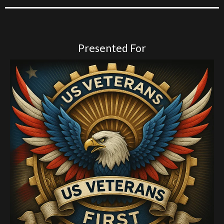
Presented For