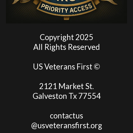
Copyright 2025
All Rights Reserved
US Veterans First ©
2121 Market St.
Galveston Tx 77554
contactus
@usveteransfirst.org