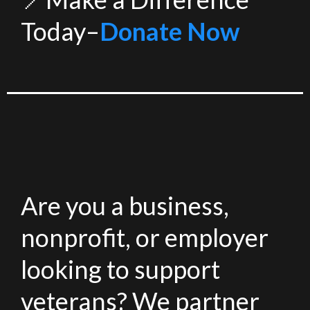
Today–
Donate Now
Are you a business,
nonprofit, or employer
looking to support
veterans? We partner