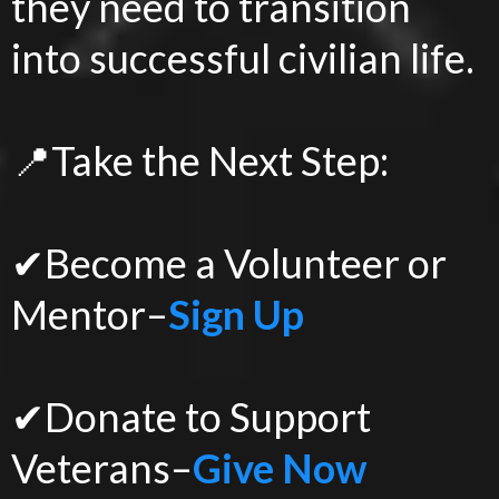
they need to transition
into successful civilian life.
📍Take the Next Step:
✔Become a Volunteer or
Mentor–
Sign Up
✔Donate to Support
Veterans–
Give Now