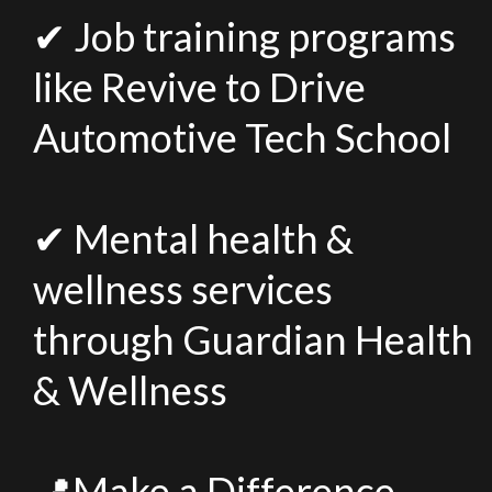
✔ Job training programs
like Revive to Drive
Automotive Tech School
✔ Mental health &
wellness services
through Guardian Health
& Wellness
📍Make a Difference