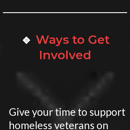
🔹
Ways to Get
Involved
Give your time to support
homeless veterans on