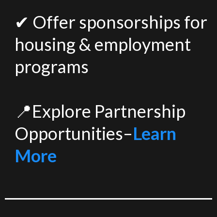
✔ Offer sponsorships for
housing & employment
programs
📍Explore Partnership
Opportunities–
Learn
More