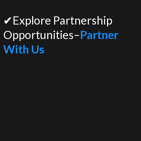
✔Explore Partnership
Opportunities–
Partner
With Us