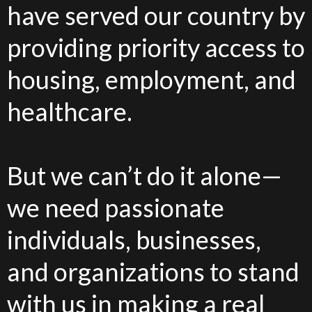
have served our country by
providing priority access to
housing, employment, and
healthcare.
But we can’t do it alone—
we need passionate
individuals, businesses,
and organizations to stand
with us in making a real