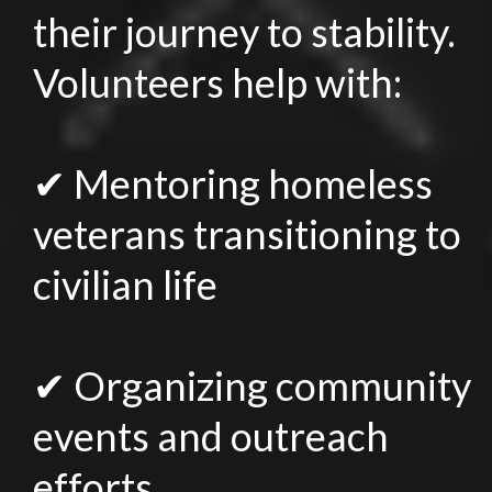
their journey to stability.
Volunteers help with:
✔ Mentoring homeless
veterans transitioning to
civilian life
✔ Organizing community
events and outreach
efforts