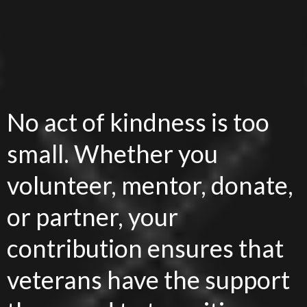
Make an Impact
Today!
No act of kindness is too
small. Whether you
volunteer, mentor, donate,
or partner, your
contribution ensures that
veterans have the support