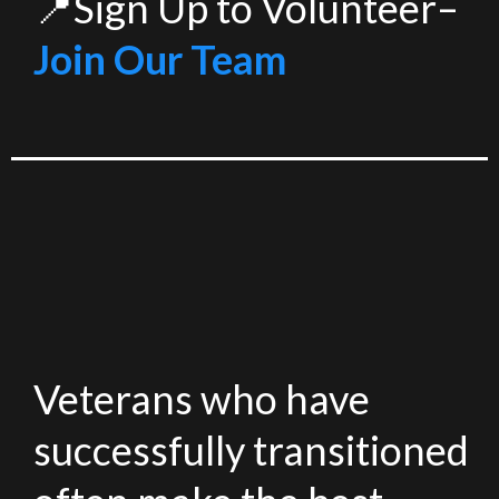
📍Sign Up to Volunteer–
Join Our Team
Veterans who have
successfully transitioned