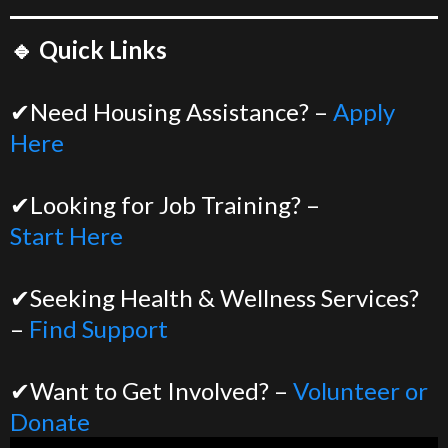
🔹 Quick Links
✔Need Housing Assistance? –
Apply
Here
✔Looking for Job Training? –
Start Here
✔Seeking Health & Wellness Services?
–
Find Support
✔Want to Get Involved? –
Volunteer or
Donate