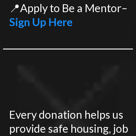
📍Apply to Be a Mentor–
Sign Up Here
Every donation helps us
provide safe housing, job