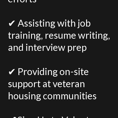
✔ Assisting with job
training, resume writing,
and interview prep
✔ Providing on-site
support at veteran
housing communities