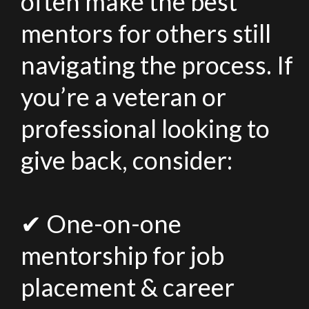
often make the best
mentors for others still
navigating the process. If
you’re a veteran or
professional looking to
give back, consider:
✔ One-on-one
mentorship for job
placement & career