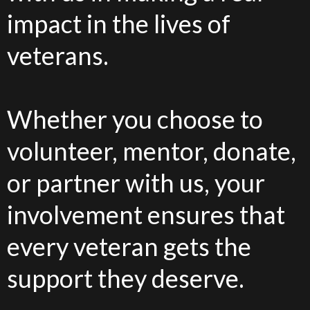
impact in the lives of
veterans.
Whether you choose to
volunteer, mentor, donate,
or partner with us, your
involvement ensures that
every veteran gets the
support they deserve.