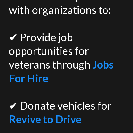
with organizations to:
✔ Provide job
opportunities for
veterans through
Jobs
For Hire
✔ Donate vehicles for
Revive to Drive