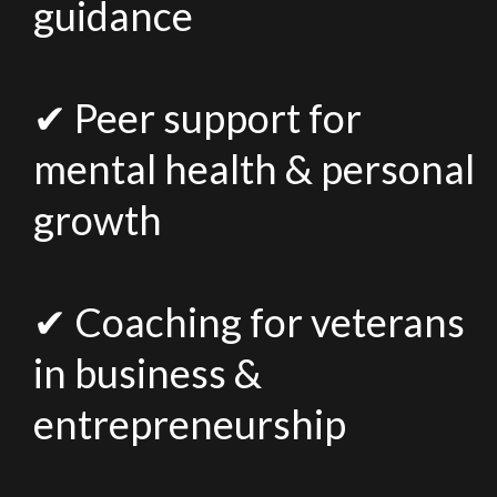
guidance
✔ Peer support for
mental health & personal
growth
✔ Coaching for veterans
in business &
entrepreneurship