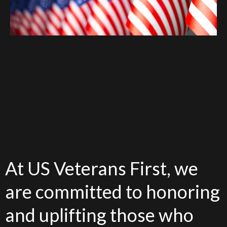
At US Veterans First, we
are committed to honoring
and uplifting those who