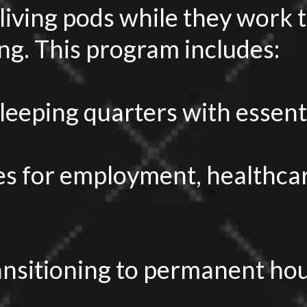
living pods while they work
g. This program includes:
sleeping quarters with essent
s for employment, healthcar
ansitioning to permanent hou