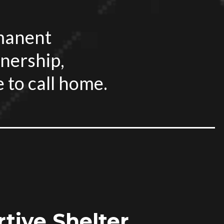
rmanent
nership,
e to call home.
tive Shelter