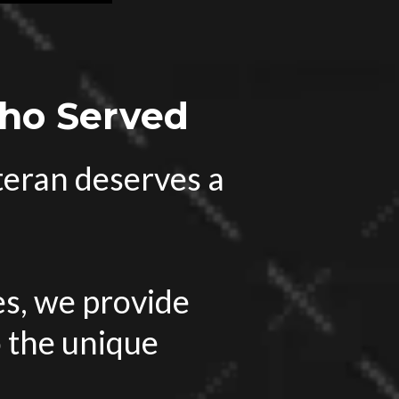
Who Served
eteran deserves a
s, we provide
o the unique