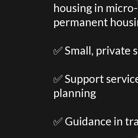
housing in micro-
permanent housin
✅ Small, private 
✅ Support service
planning
✅ Guidance in tr