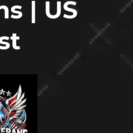
s | US
st