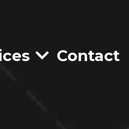
ices
Contact