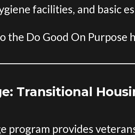
iene facilities, and basic es
to the Do Good On Purpose 
ge: Transitional Housi
age program provides veteran