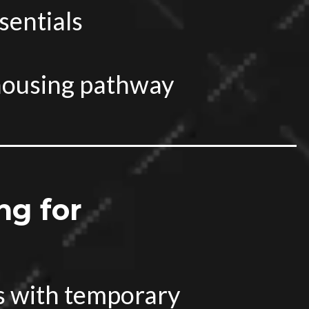
sentials
housing pathway
ng for
s with temporary