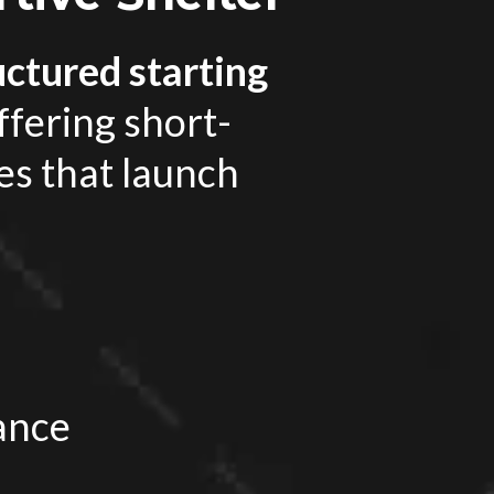
uctured starting
ffering short-
es that launch
ance