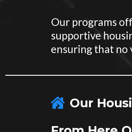
Our programs off
supportive housi
ensuring that no v
Our Housin
From Here On