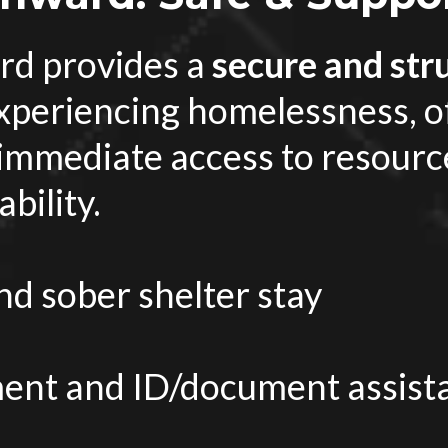
d provides a
secure and str
experiencing homelessness, o
 immediate access to resourc
bility.
d sober shelter stay
nt and ID/document assist