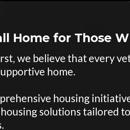
all Home for Those 
rst, we believe that every v
 supportive home.
rehensive housing initiative
 housing solutions tailored t
.