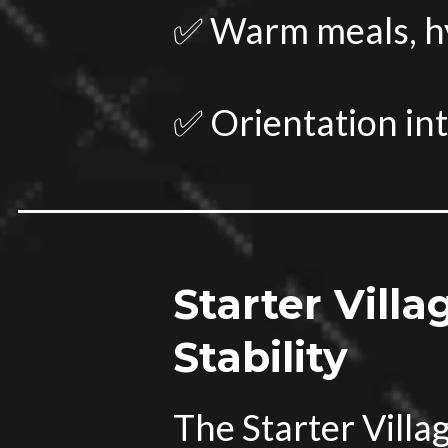
✅ Warm meals, hyg
✅ Orientation in
Starter Villa
Stability
The Starter Vill