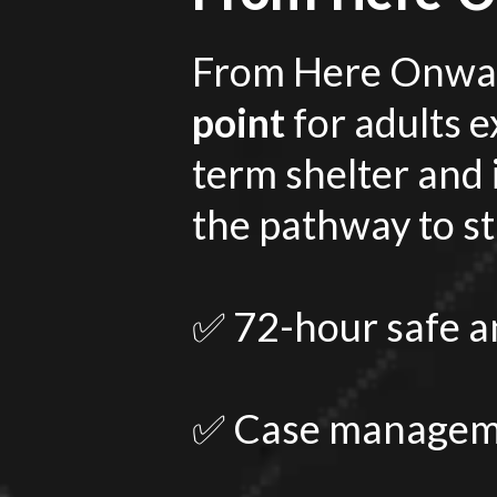
From Here Onwar
point
for adults 
term shelter and
the pathway to sta
✅ 72-hour safe an
✅ Case manageme