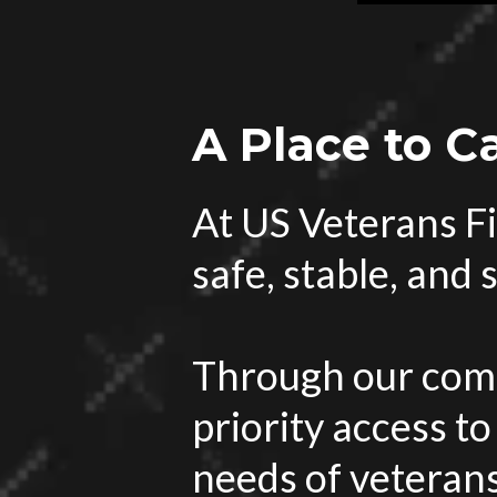
A Place to C
At US Veterans Fi
safe, stable, and
Through our comp
priority access to
needs of veterans