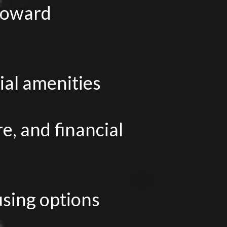
 toward
ial amenities
e, and financial
sing options