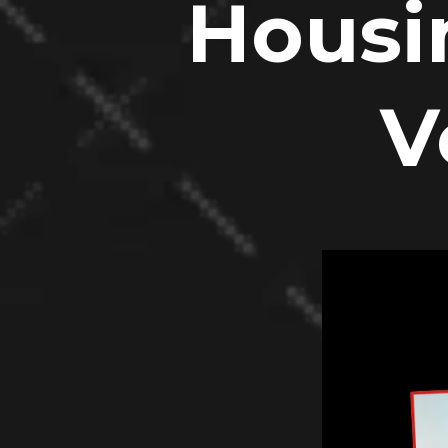
Housi
V