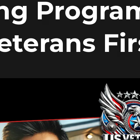
ng Program
eterans Fir