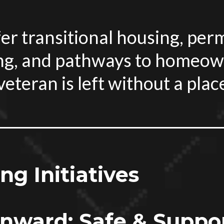
er transitional housing, pe
ng, and pathways to homeow
eteran is left without a plac
g Initiatives
ward: Safe & Suppor