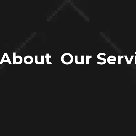
About
Our Serv